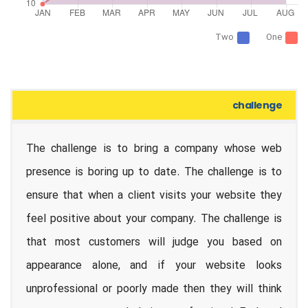
Two
One
challenge
The challenge is to bring a company whose web
presence is boring up to date. The challenge is to
ensure that when a client visits your website they
feel positive about your company. The challenge is
that most customers will judge you based on
appearance alone, and if your website looks
unprofessional or poorly made then they will think