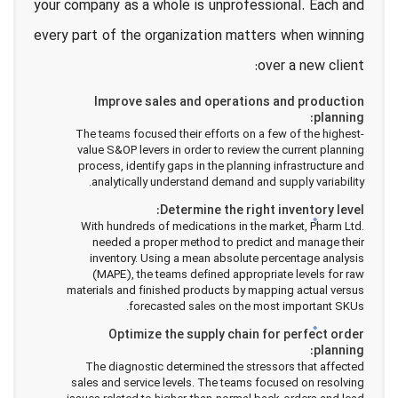
your company as a whole is unprofessional. Each and
every part of the organization matters when winning
over a new client:
Improve sales and operations and production
planning:
The teams focused their efforts on a few of the highest-
value S&OP levers in order to review the current planning
process, identify gaps in the planning infrastructure and
analytically understand demand and supply variability.
Determine the right inventory level:
With hundreds of medications in the market, Pharm Ltd.
needed a proper method to predict and manage their
inventory. Using a mean absolute percentage analysis
(MAPE), the teams defined appropriate levels for raw
materials and finished products by mapping actual versus
forecasted sales on the most important SKUs.
Optimize the supply chain for perfect order
planning:
The diagnostic determined the stressors that affected
sales and service levels. The teams focused on resolving