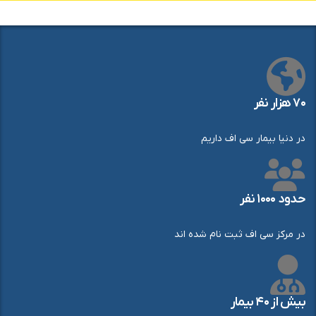
۷۰ هزار نفر
در دنیا بیمار سی اف داریم
حدود ۱۰۰۰ نفر
در مرکز سی اف ثبت نام شده اند
بیش از ۴۰ بیمار