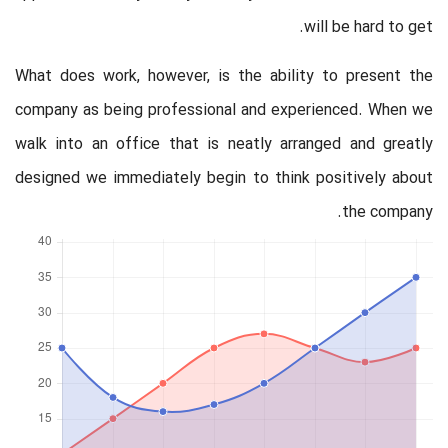
will be hard to get.
What does work, however, is the ability to present the
company as being professional and experienced. When we
walk into an office that is neatly arranged and greatly
designed we immediately begin to think positively about
the company.