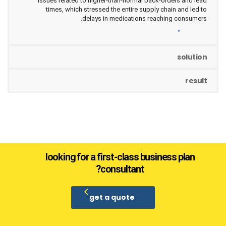
issues related to higher-than-normal back-orders and lead
times, which stressed the entire supply chain and led to
delays in medications reaching consumers.
solution
result
looking for a first-class business plan
consultant?
get a quote