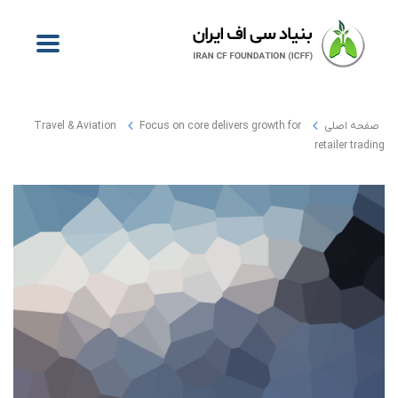
Travel & Aviation
Focus on core delivers growth for
صفحه اصلی
retailer trading