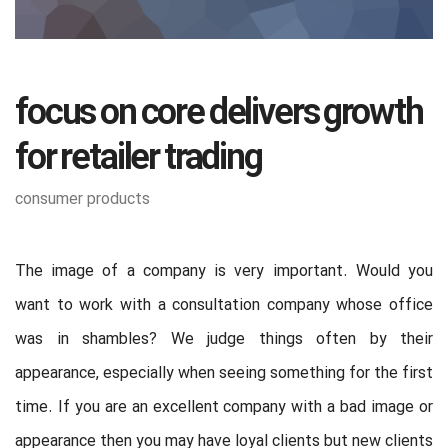
focus on core delivers growth
for retailer trading
consumer products
The image of a company is very important. Would you
want to work with a consultation company whose office
was in shambles? We judge things often by their
appearance, especially when seeing something for the first
time. If you are an excellent company with a bad image or
appearance then you may have loyal clients but new clients