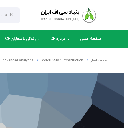
زندگی با بیماران CF
درباره CF
صفحه اصلی
Advanced Analytics
Volker Stevin Construction
صفحه اصلی