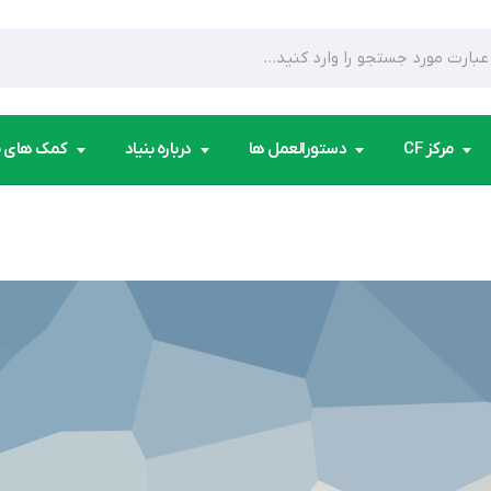
ای مردمی
درباره بنیاد
دستورالعمل ها
مرکز CF