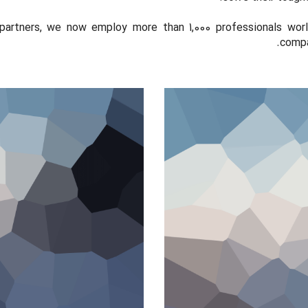
partners, we now employ more than 1,000 professionals wor
compan