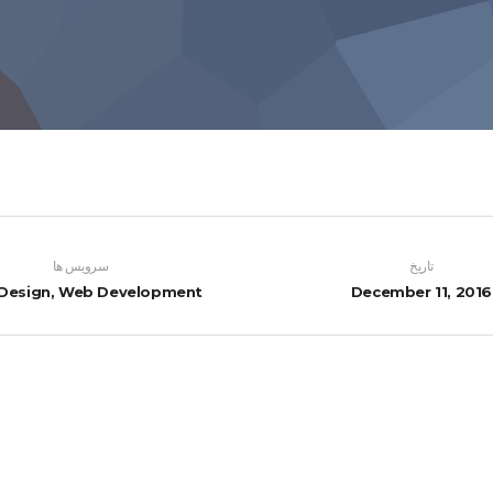
سرویس ها
تاریخ
Design, Web Development
December 11, 2016