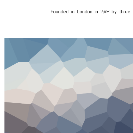
Founded in London in 1983 by three 