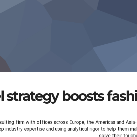
 strategy boosts fas
ulting firm with offices across Europe, the Americas and Asia-
ep industry expertise and using analytical rigor to help them 
solve their tough