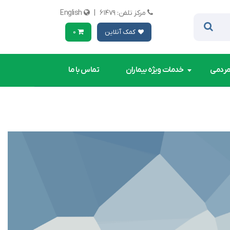
English
|
مرکز تلفن: ۶۱۴۷۹
0
کمک آنلاین
تماس با ما
خدمات ویژه بیماران
کمک ه