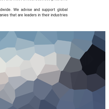
ldwide. We advise and support global
ies that are leaders in their industries.