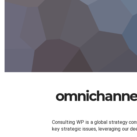
omnichannel
Consulting WP is a global strategy cons
key strategic issues, leveraging our de