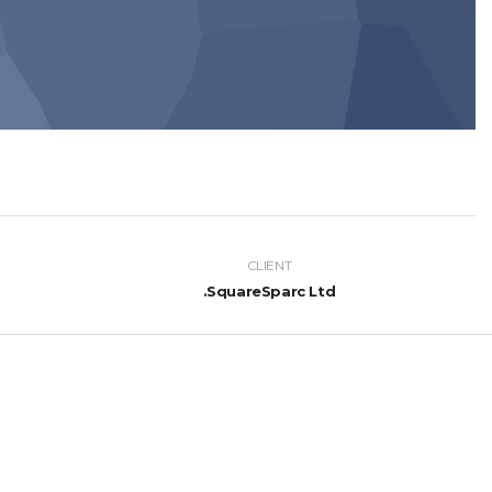
CLIENT
SquareSparc Ltd.