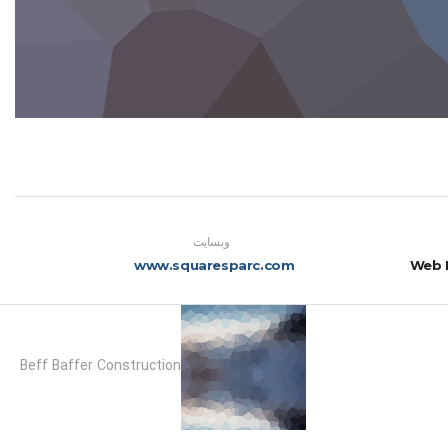
وبسایت
www.squaresparc.com
Web 
Beff Baffer Construction