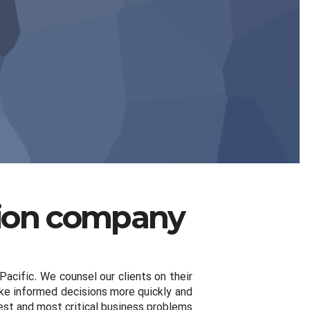
hion company
Pacific. We counsel our clients on their
make informed decisions more quickly and
est and most critical business problems.