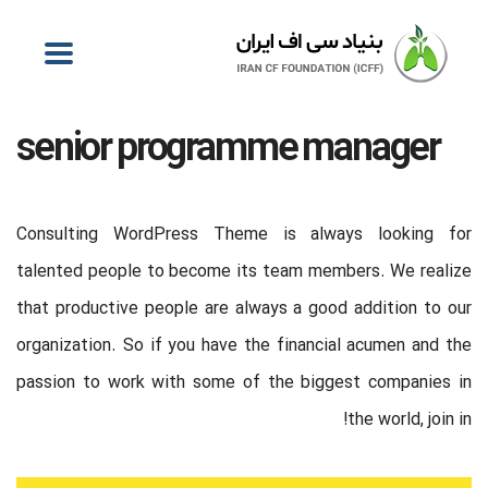
senior programme manager
Consulting WordPress Theme is always looking for
talented people to become its team members. We realize
that productive people are always a good addition to our
organization. So if you have the financial acumen and the
passion to work with some of the biggest companies in
the world, join in!