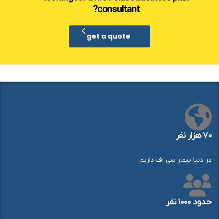
consultant?
get a quote
۷۰ هزار نفر
در دنیا بیمار سی اف داریم
حدود ۱۰۰۰ نفر