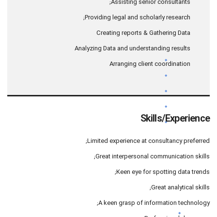
Assisting senior consultants;
Providing legal and scholarly research;
Creating reports & Gathering Data
Analyzing Data and understanding results
Arranging client coordination
Skills/Experience
Limited experience at consultancy preferred;
Great interpersonal communication skills;
Keen eye for spotting data trends;
Great analytical skills;
A keen grasp of information technology;