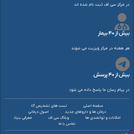
در مرکز سی اف ثبت نام شده اند
بیش از ۴۰ بیمار
هر هفته در مرکز ویزیت می شوند
بیش از ۴۰ پرسش
در پیام رسان ما پاسخ داده می شود
تست های تشخیص cf
صفحه اصلی
اصول درمانی
درمان ها و داروهای جدید
معرفی بنیاد
وبلاگ سی اف
امکانات و توانمندی ها
تماس با ما