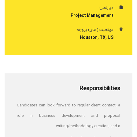
دپارتمان:
Project Management
موقعیت (های) پروژه:
Houston, TX, US
Responsibilities
Candidates can look forward to regular client contact, a
role in business development and proposal
writing/methodology creation, and a