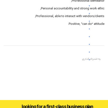
Professional demeanor;
Personal accountability and strong work ethic;
Professional, able to interact with vendors/clients;
Positive, “can do” attitude.
به اشتراک گذاری
looking for a first-class business plan